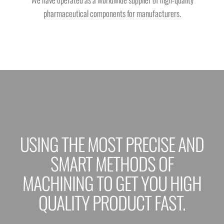
pharmaceutical components for manufacturers.
USING THE MOST PRECISE AND
SMART METHODS OF
MACHINING TO GET YOU HIGH
QUALITY PRODUCT FAST.