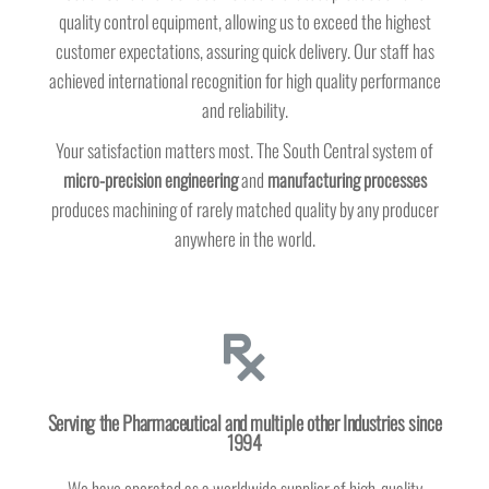
quality control equipment, allowing us to exceed the highest
customer expectations, assuring quick delivery. Our staff has
achieved international recognition for high quality performance
and reliability.
Your satisfaction matters most. The South Central system of
micro-precision
engineering
and
manufacturing processes
produces machining of rarely matched quality by any producer
anywhere in the world.
Serving the Pharmaceutical and multiple other Industries since
1994
We have operated as a worldwide supplier of high-quality