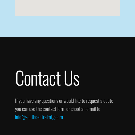
Contact Us
If you have any questions or would like to request a quote
you can use the contact form or shoot an email to
info@southcentralmfg.com