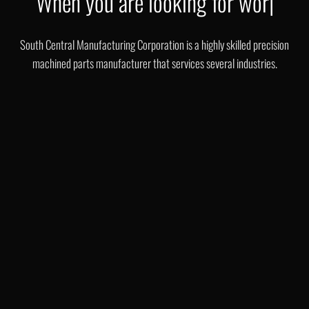
class
|
South Central Manufacturing Corporation is a highly skilled precision
machined parts manufacturer that services several industries.