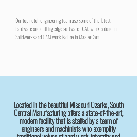
Our top notch engineering team use some of the latest
hardware and cutting edge software. CAD work is done in
Solidworks and CAM work is done in MasterCam
Located in the beautiful Missouri Ozarks, South
Central Manufacturing offers a state-of-the-art,
modern facility that is staffed by a team of
engineers and machinists who exemplify
traditional values of hard work, integrity and