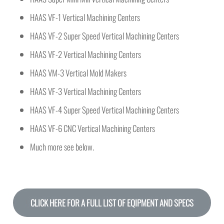
HAAS VF-1 Vertical Machining Centers
HAAS VF-2 Super Speed Vertical Machining Centers
HAAS VF-2 Vertical Machining Centers
HAAS VM-3 Vertical Mold Makers
HAAS VF-3 Vertical Machining Centers
HAAS VF-4 Super Speed Vertical Machining Centers
HAAS VF-6 CNC Vertical Machining Centers
Much more see below.
CLICK HERE FOR A FULL LIST OF EQIPMENT AND SPECS