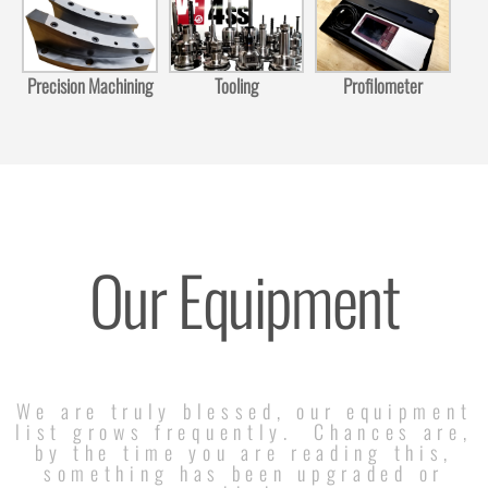
Precision Machining
Tooling
Profilometer
Our Equipment
We are truly blessed, our equipment
list grows frequently. Chances are,
by the time you are reading this,
something has been upgraded or