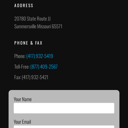
ADDRESS
20780 State Route JJ
Summersville Missouri 65571
PHONE & FAX
Phone:
(417) 932-5419
Toll-Free:
(877) 409-2567
Fax: (417) 932-5421
Your Name
Your Email