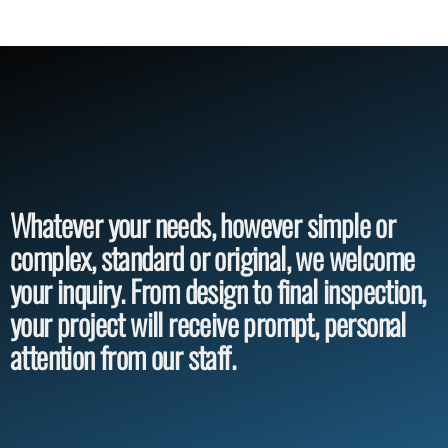
Whatever your needs, however simple or
complex, standard or original, we welcome
your inquiry. From design to final inspection,
your project will receive prompt, personal
attention from our staff.