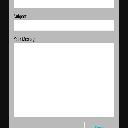
Subject
Your Message