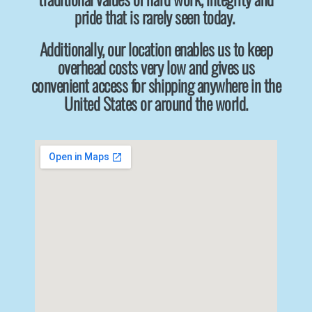
pride that is rarely seen today.
Additionally, our location enables us to keep
overhead costs very low and gives us
convenient access for shipping anywhere in the
United States or around the world.