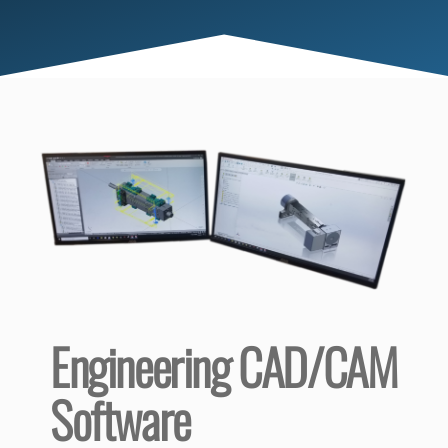
Engineering CAD/CAM
Software