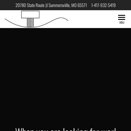
20780 State Route JJ Summersviille, MO 65571 1-417-932-5419
South Central
HOME
MENU
Manufacturing
When you are looking for
world