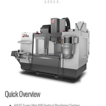
added.
Quick Overview
HAAS Super Mini Mill Vertical Machining Centers