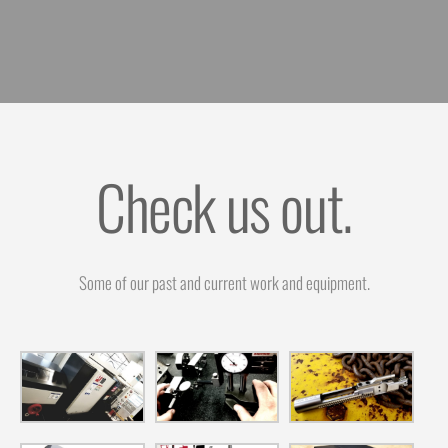
Check us out.
Some of our past and current work and equipment.