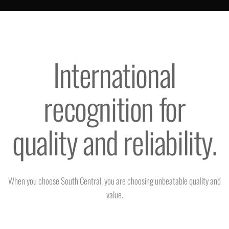
International
recognition for
quality and reliability.
When you choose South Central, you are choosing unbeatable quality and
value.