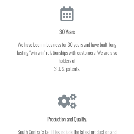
30 Years
We have been in business for 30 years and have built long
lasting “win win” relationships with customers. We are also
holders of
3 U. S. patents.
Production and Quality.
South Central’s facilities include the latest production and